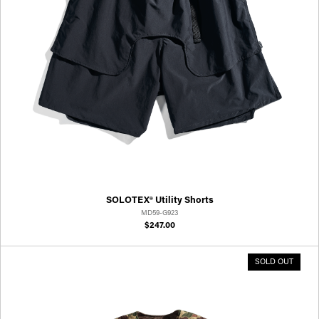
SOLOTEX® Utility Shorts
MD59-G923
$247.00
SOLD OUT