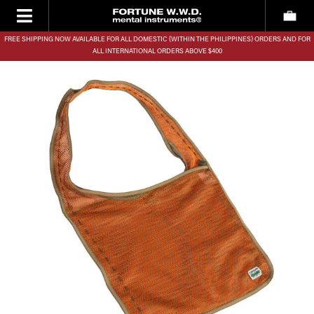
FREE SHIPPING NOW AVAILABLE FOR ALL DOMESTIC (WITHIN THE PHILIPPINES) ORDERS AND FOR
ALL INTERNATIONAL ORDERS ABOVE $400