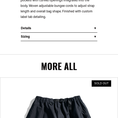
pockets with curved openings integrated into the
body. Woven adjustable bungee cords to adjust strap
length and overall bag shape. Finished with custom
label tab detailing.
Details
Sizing
MORE ALL
SOLD OUT