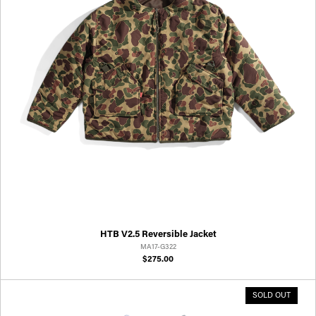
HTB V2.5 Reversible Jacket
MA17-G322
$275.00
SOLD OUT