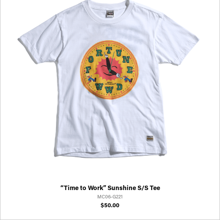
“Time to Work” Sunshine S/S Tee
MC06-G221
$50.00