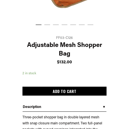
FF03-C126
Adjustable Mesh Shopper
Bag
$
132.00
2 in stock
ADD TO CART
Description
Three-pocket shopper bag in double layered mesh
with snap closure main compartment. Two full-panel