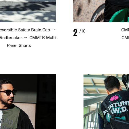
2
ersible Safety Brain Cap
CMM
/10
ndbreaker
CMMTR Multi-
CMM
Panel Shorts