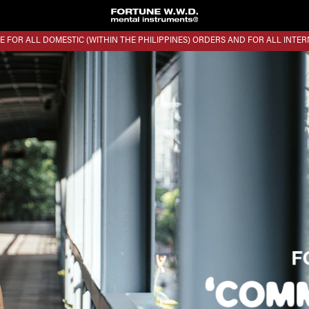
E FOR ALL DOMESTIC (WITHIN THE PHILIPPINES) ORDERS AND FOR ALL INTE