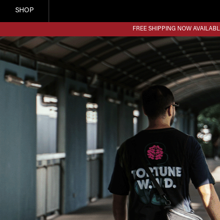
SHOP
FREE SHIPPING NOW AVAILABL