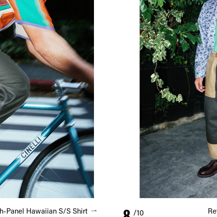
8
h-Panel Hawaiian S/S Shirt
Re
/10