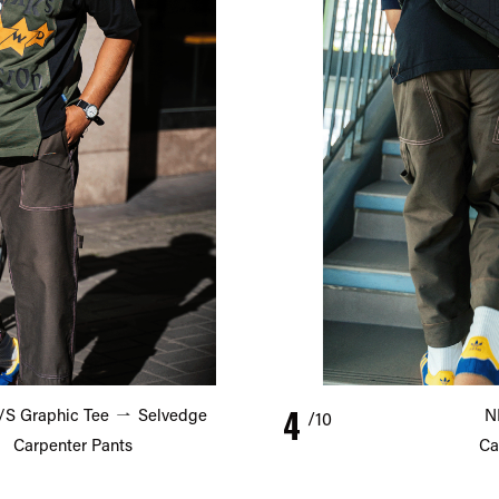
4
S Graphic Tee
Selvedge
N
/10
Carpenter Pants
Ca