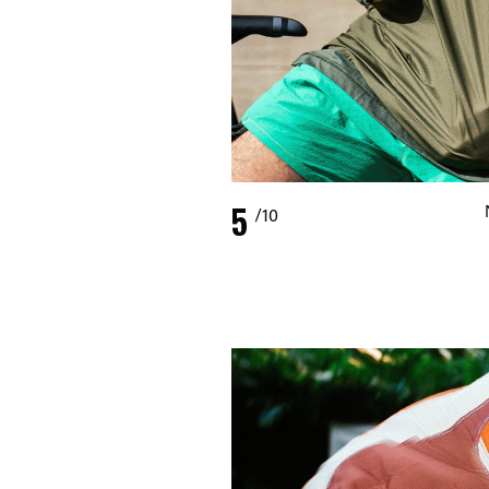
5
/10