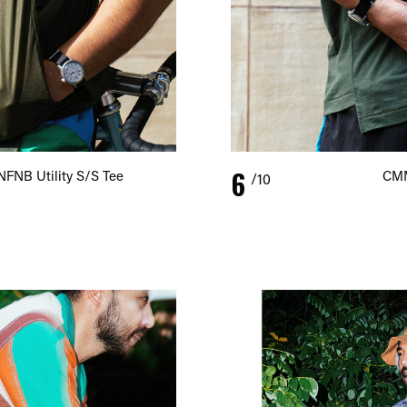
6
NFNB Utility S/S Tee
CMM
/10