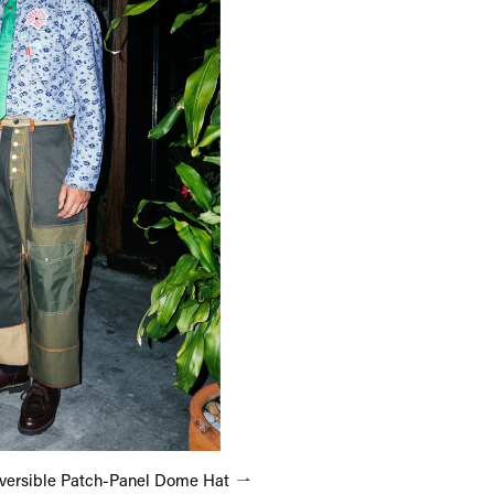
versible Patch-Panel Dome Hat