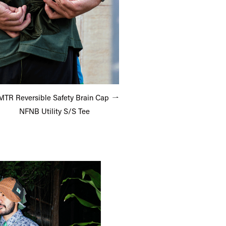
TR Reversible Safety Brain Cap
NFNB Utility S/S Tee