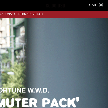
$
0.00
USD
CART (0)
RNATIONAL ORDERS ABOVE $400