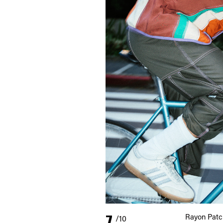
7
Rayon Patc
/10