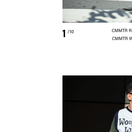
1
CMMTR Rev
/10
CMMTR Wi