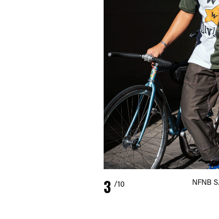
3
NFNB S/
/10