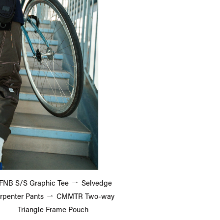
FNB S/S Graphic Tee
Selvedge
rpenter Pants
CMMTR Two-way
Triangle Frame Pouch