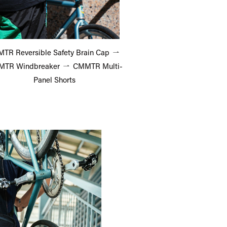
TR Reversible Safety Brain Cap
TR Windbreaker
CMMTR Multi-
Panel Shorts