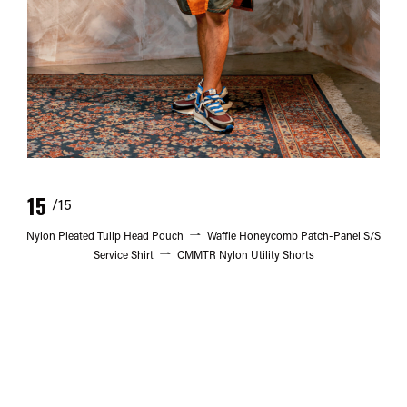
15
/15
Nylon Pleated Tulip Head Pouch
Waffle Honeycomb Patch-Panel S/S
Service Shirt
CMMTR Nylon Utility Shorts