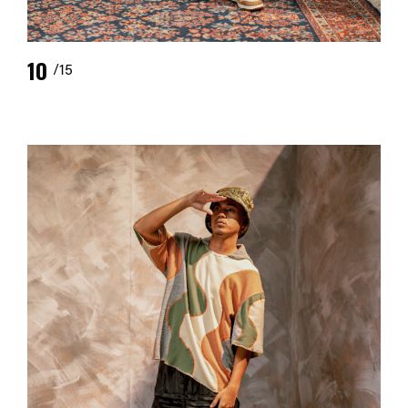
10
/15