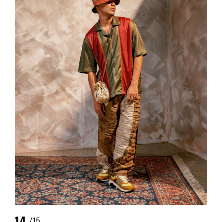
14
/15