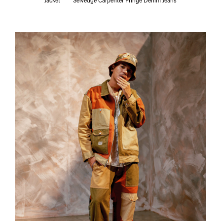
Jacket
Selvedge Carpenter Fringe Denim Jeans