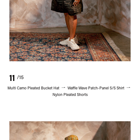
11
/15
Multi Camo Pleated Bucket Hat
Waffle Wave Patch-Panel S/S Shirt
Nylon Pleated Shorts