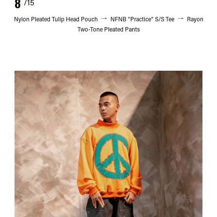
8
/15
Nylon Pleated Tulip Head Pouch
NFNB “Practice” S/S Tee
Rayon
Two-Tone Pleated Pants