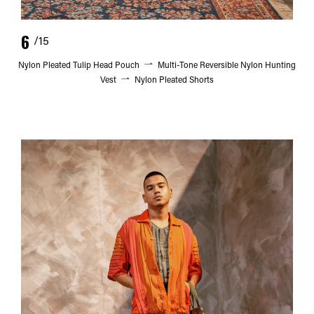
6
/15
Nylon Pleated Tulip Head Pouch
Multi-Tone Reversible Nylon Hunting
Vest
Nylon Pleated Shorts