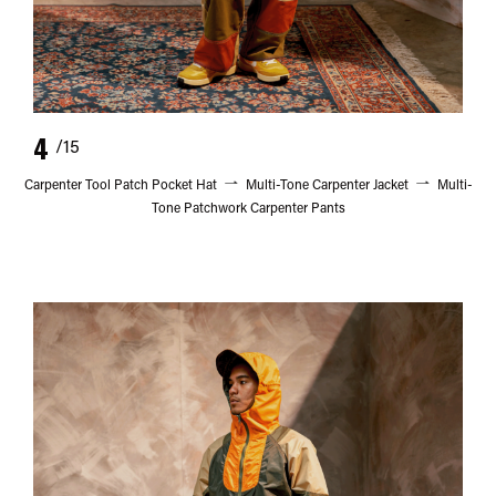
4
/15
Carpenter Tool Patch Pocket Hat
Multi-Tone Carpenter Jacket
Multi-
Tone Patchwork Carpenter Pants