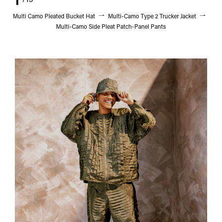
/15
Multi Camo Pleated Bucket Hat
Multi-Camo Type 2 Trucker Jacket
Multi-Camo Side Pleat Patch-Panel Pants