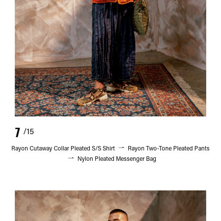
7
/15
Rayon Cutaway Collar Pleated S/S Shirt
Rayon Two-Tone Pleated Pants
Nylon Pleated Messenger Bag