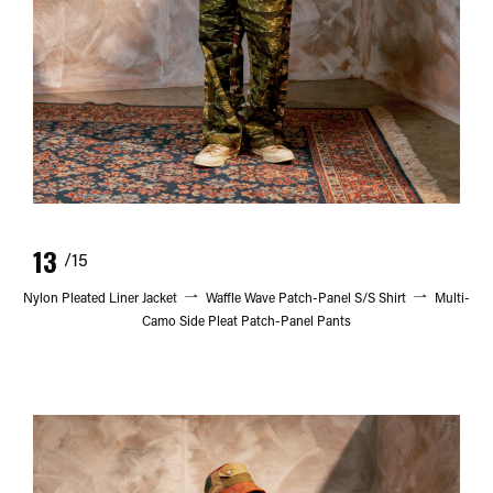
13
/15
Nylon Pleated Liner Jacket
Waffle Wave Patch-Panel S/S Shirt
Multi-
Camo Side Pleat Patch-Panel Pants