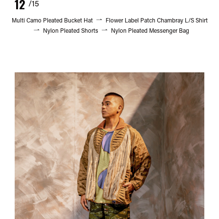
12
/15
Multi Camo Pleated Bucket Hat
Flower Label Patch Chambray L/S Shirt
Nylon Pleated Shorts
Nylon Pleated Messenger Bag