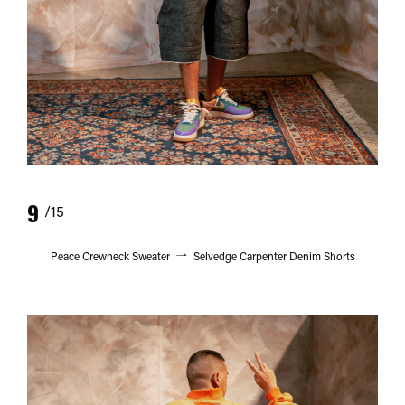
9
/15
Peace Crewneck Sweater
Selvedge Carpenter Denim Shorts