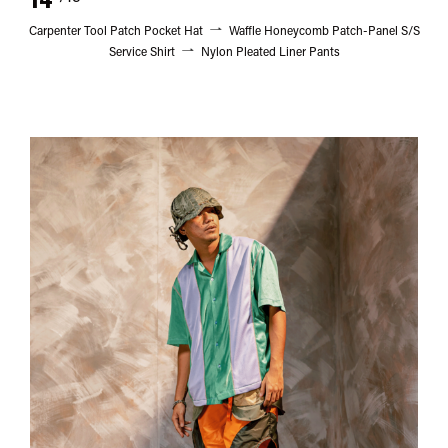
Carpenter Tool Patch Pocket Hat
Waffle Honeycomb Patch-Panel S/S
Service Shirt
Nylon Pleated Liner Pants