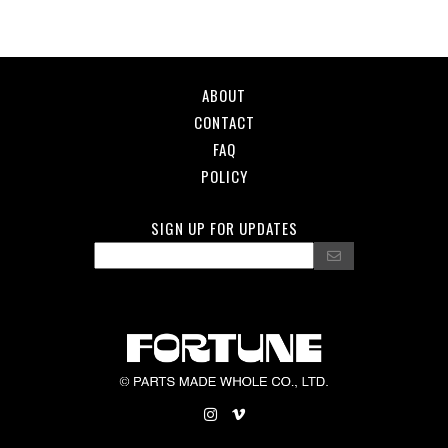
ABOUT
CONTACT
FAQ
POLICY
SIGN UP FOR UPDATES