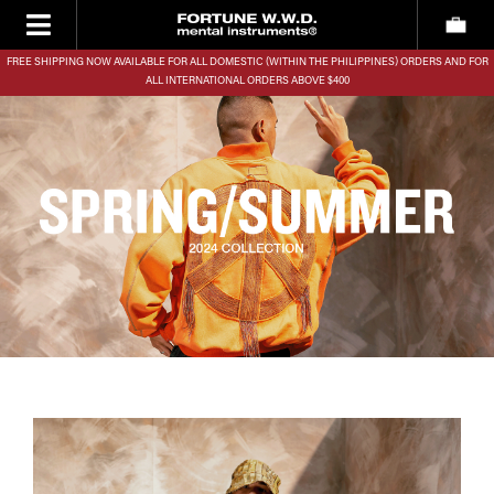
FREE SHIPPING NOW AVAILABLE FOR ALL DOMESTIC (WITHIN THE PHILIPPINES) ORDERS AND FOR
ALL INTERNATIONAL ORDERS ABOVE $400