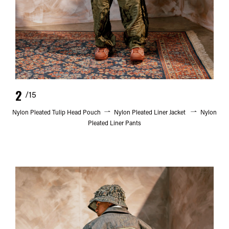
2
/15
Nylon Pleated Tulip Head Pouch
Nylon Pleated Liner Jacket
Nylon
Pleated Liner Pants