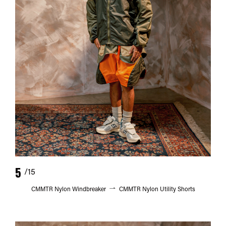
5
/15
CMMTR Nylon Windbreaker
CMMTR Nylon Utility Shorts