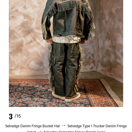
3
/15
Selvedge Denim Fringe Bucket Hat
Selvedge Type 1 Trucker Denim Fringe