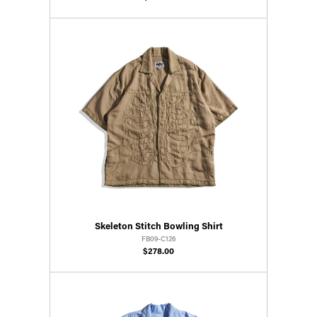
Skeleton Stitch Bowling Shirt
FB09-C126
$278.00