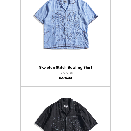
Skeleton Stitch Bowling Shirt
FB10-C126
$278.00