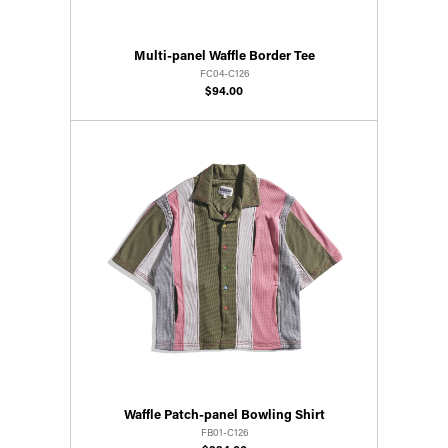
Multi-panel Waffle Border Tee
FC04-C126
$94.00
Waffle Patch-panel Bowling Shirt
FB01-C126