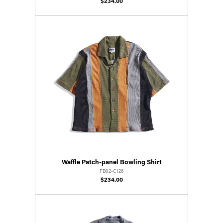
$234.00
Waffle Patch-panel Bowling Shirt
FB02-C126
$234.00