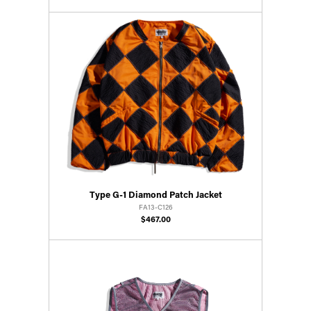
Type G-1 Diamond Patch Jacket
FA13-C126
$467.00