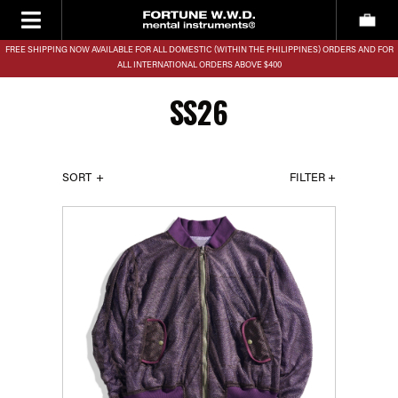
FREE SHIPPING NOW AVAILABLE FOR ALL DOMESTIC (WITHIN THE PHILIPPINES) ORDERS AND FOR
ALL INTERNATIONAL ORDERS ABOVE $400
SS26
SORT
FILTER +