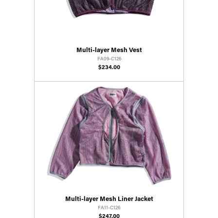
Multi-layer Mesh Vest
FA09-C126
$234.00
Multi-layer Mesh Liner Jacket
FA11-C126
$247.00