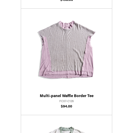
$158.00
Multi-panel Waffle Border Tee
FC07-C126
$94.00