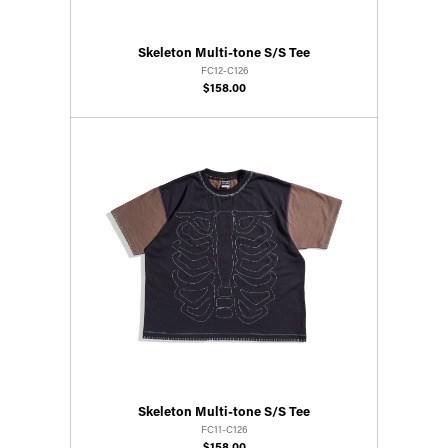
Skeleton Multi-tone S/S Tee
FC12-C126
$158.00
Skeleton Multi-tone S/S Tee
FC11-C126