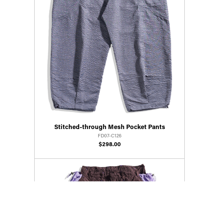
Stitched-through Mesh Pocket Pants
FD07-C126
$298.00