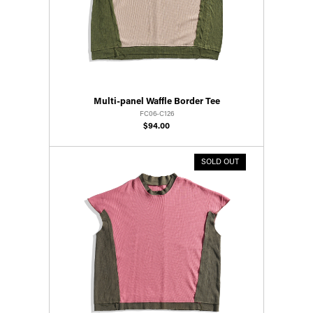
Multi-panel Waffle Border Tee
FC06-C126
$94.00
SOLD OUT