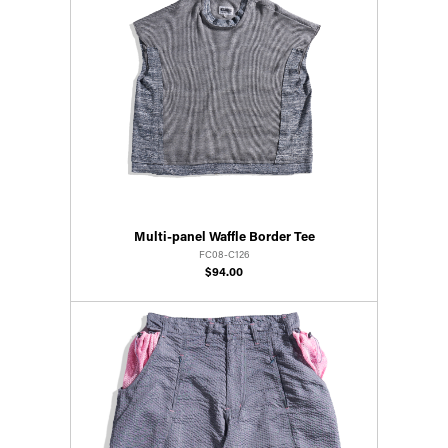
Multi-panel Waffle Border Tee
FC08-C126
$94.00