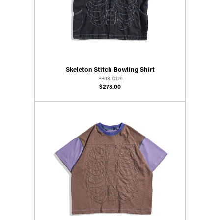
Skeleton Stitch Bowling Shirt
FB08-C126
$278.00