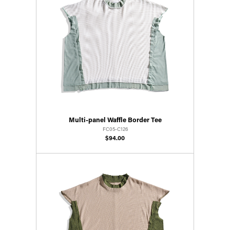
Multi-panel Waffle Border Tee
FC05-C126
$94.00