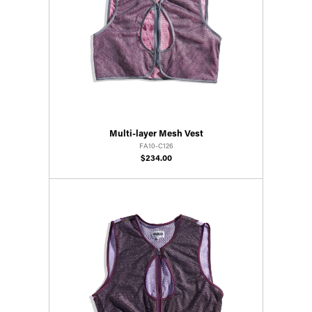
Multi-layer Mesh Vest
FA10-C126
$234.00