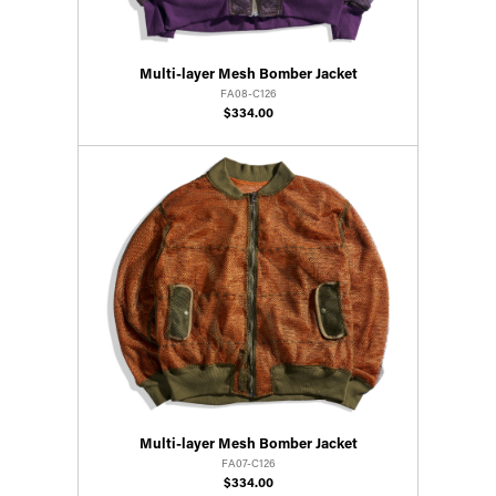
Multi-layer Mesh Bomber Jacket
FA08-C126
$334.00
Multi-layer Mesh Bomber Jacket
FA07-C126
$334.00