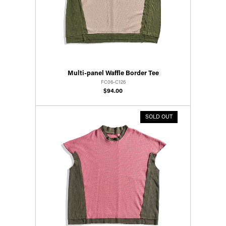
Multi-panel Waffle Border Tee
FC06-C126
$94.00
SOLD OUT