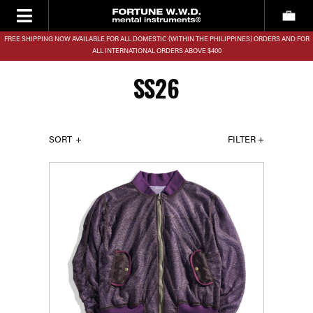
FREE SHIPPING NOW AVAILABLE FOR ALL DOMESTIC (WITHIN THE PHILIPPINES) ORDERS AND FOR
ALL INTERNATIONAL ORDERS ABOVE $400
SS26
SORT
FILTER +