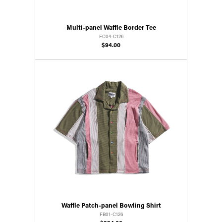
Multi-panel Waffle Border Tee
FC04-C126
$94.00
Waffle Patch-panel Bowling Shirt
FB01-C126