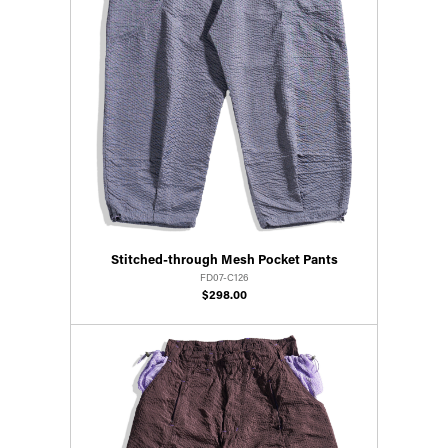
Stitched-through Mesh Pocket Pants
FD07-C126
$298.00