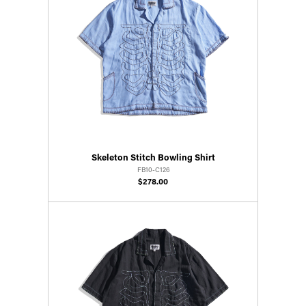
Skeleton Stitch Bowling Shirt
FB10-C126
$278.00