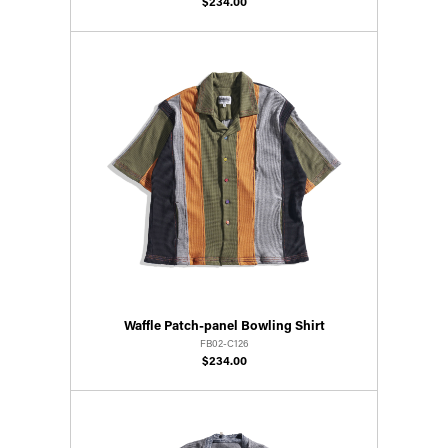
$234.00
Waffle Patch-panel Bowling Shirt
FB02-C126
$234.00