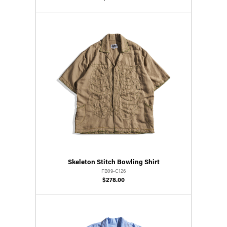
Skeleton Stitch Bowling Shirt
FB09-C126
$278.00