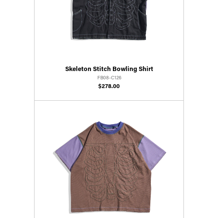
Skeleton Stitch Bowling Shirt
FB08-C126
$278.00