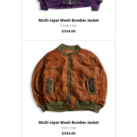
Multi-layer Mesh Bomber Jacket
FA08-C126
$334.00
Multi-layer Mesh Bomber Jacket
FA07-C126
$334.00