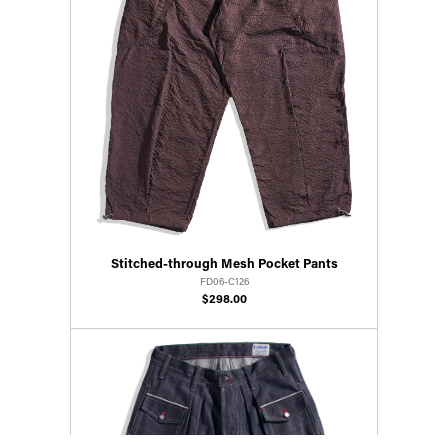
Stitched-through Mesh Pocket Pants
FD06-C126
$298.00