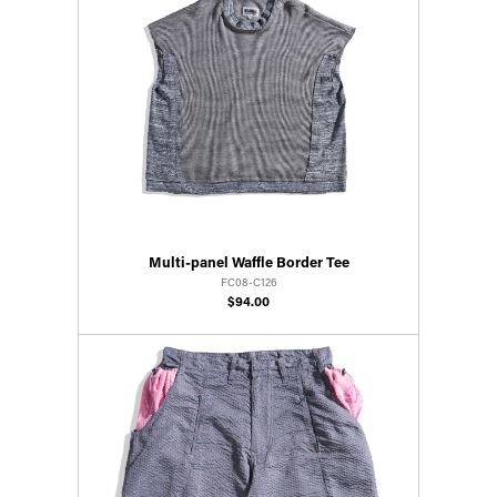
Multi-panel Waffle Border Tee
FC08-C126
$94.00