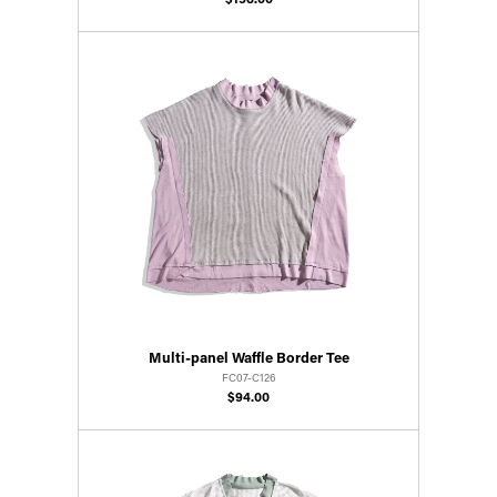
$158.00
Multi-panel Waffle Border Tee
FC07-C126
$94.00