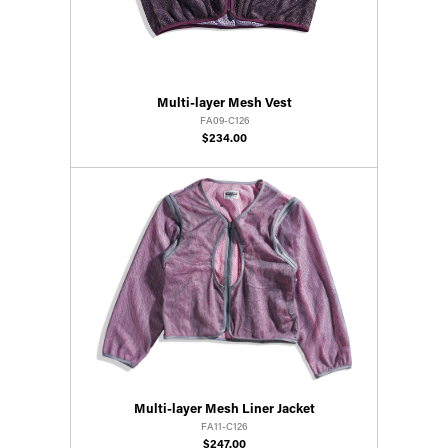
Multi-layer Mesh Vest
FA09-C126
$234.00
Multi-layer Mesh Liner Jacket
FA11-C126
$247.00