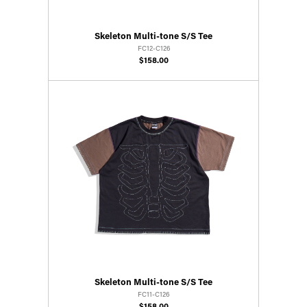
Skeleton Multi-tone S/S Tee
FC12-C126
$158.00
Skeleton Multi-tone S/S Tee
FC11-C126