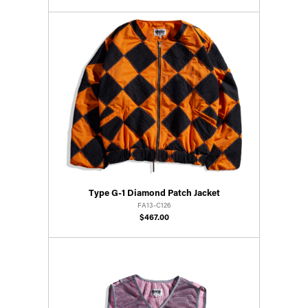
Type G-1 Diamond Patch Jacket
FA13-C126
$467.00