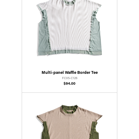
Multi-panel Waffle Border Tee
FC05-C126
$94.00