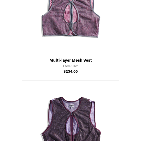
Multi-layer Mesh Vest
FA10-C126
$234.00