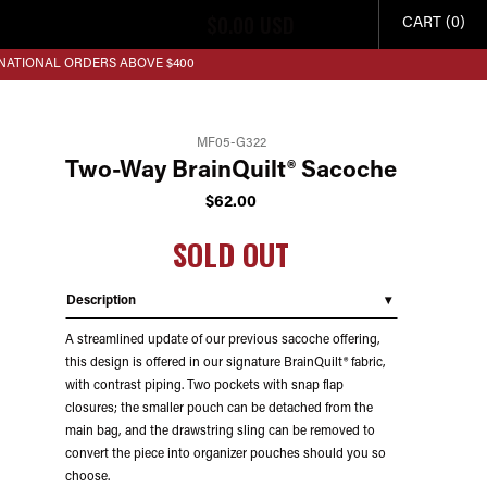
$
0.00
USD
CART (0)
RNATIONAL ORDERS ABOVE $400
MF05-G322
Two-Way BrainQuilt® Sacoche
$
62.00
SOLD OUT
Description
A streamlined update of our previous sacoche offering,
this design is offered in our signature BrainQuilt® fabric,
with contrast piping. Two pockets with snap flap
closures; the smaller pouch can be detached from the
main bag, and the drawstring sling can be removed to
convert the piece into organizer pouches should you so
choose.