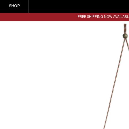
SHOP
FREE SHIPPING NOW AVAILABL