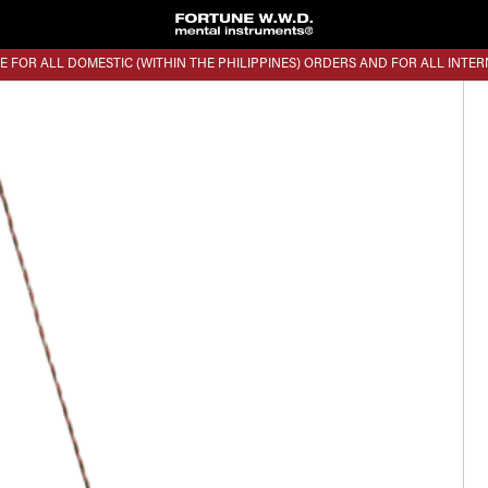
E FOR ALL DOMESTIC (WITHIN THE PHILIPPINES) ORDERS AND FOR ALL INTE