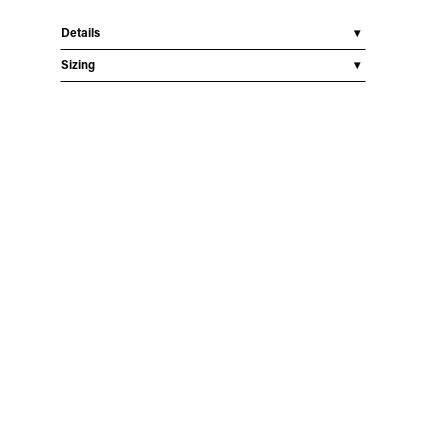
Details
Sizing