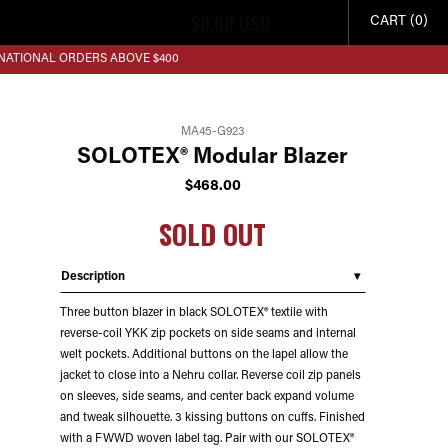
$
0.00
USD
CART (0)
RNATIONAL ORDERS ABOVE $400
MA45-G923
SOLOTEX® Modular Blazer
$
468.00
SOLD OUT
Description
Three button blazer in black SOLOTEX® textile with
reverse-coil YKK zip pockets on side seams and internal
welt pockets. Additional buttons on the lapel allow the
jacket to close into a Nehru collar. Reverse coil zip panels
on sleeves, side seams, and center back expand volume
and tweak silhouette. 3 kissing buttons on cuffs. Finished
with a FWWD woven label tag. Pair with our SOLOTEX®