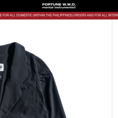
E FOR ALL DOMESTIC (WITHIN THE PHILIPPINES) ORDERS AND FOR ALL INTE