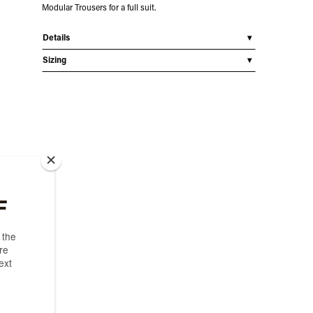
Modular Trousers for a full suit.
Details
Sizing