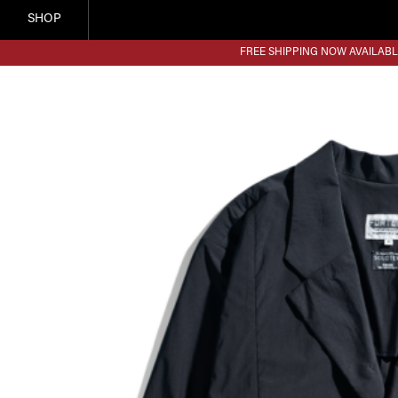
SHOP
FREE SHIPPING NOW AVAILABL