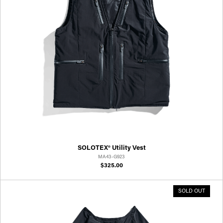
SOLOTEX® Utility Vest
MA43-G923
$325.00
SOLD OUT