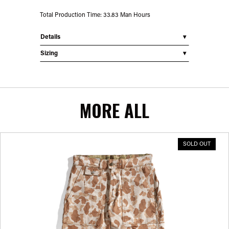
Total Production Time: 33.83 Man Hours
Details
Sizing
MORE ALL
SOLD OUT