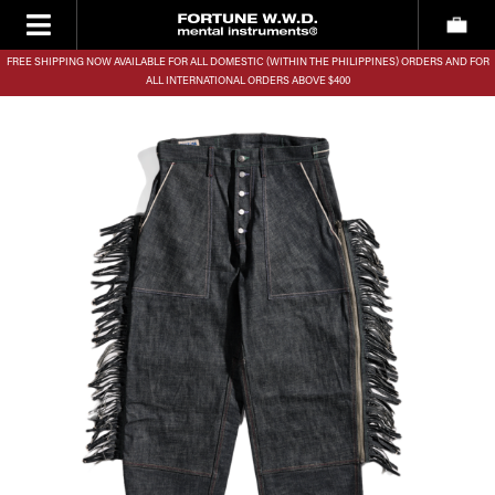
FREE SHIPPING NOW AVAILABLE FOR ALL DOMESTIC (WITHIN THE PHILIPPINES) ORDERS AND FOR
ALL INTERNATIONAL ORDERS ABOVE $400