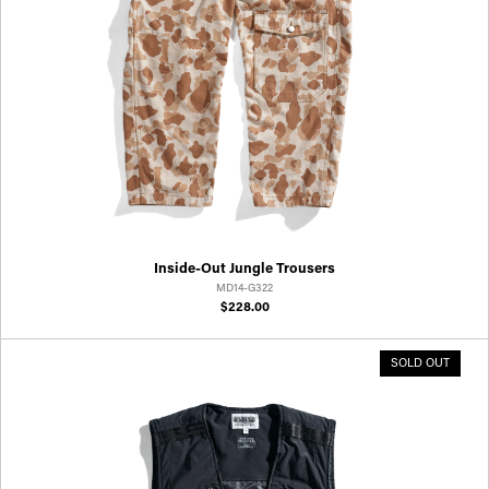
Inside-Out Jungle Trousers
MD14-G322
$228.00
SOLD OUT