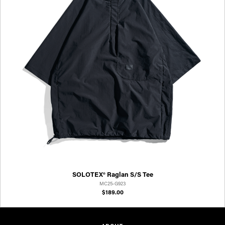
SOLOTEX® Raglan S/S Tee
MC25-G923
$189.00