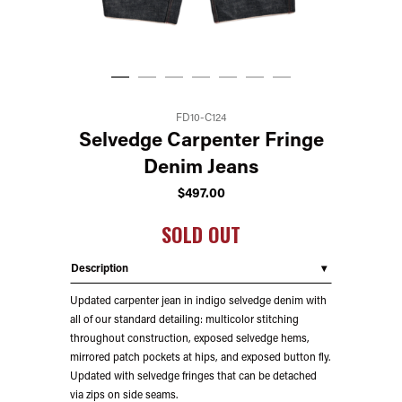
FD10-C124
Selvedge Carpenter Fringe
Denim Jeans
$
497.00
SOLD OUT
Description
Updated carpenter jean in indigo selvedge denim with
all of our standard detailing: multicolor stitching
throughout construction, exposed selvedge hems,
mirrored patch pockets at hips, and exposed button fly.
Updated with selvedge fringes that can be detached
via zips on side seams.