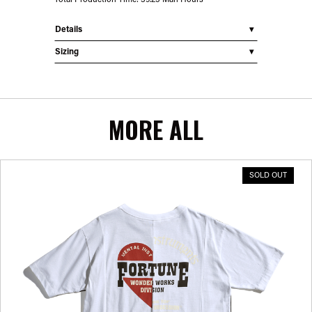
Total Production Time: 39.25 Man Hours
Details
Sizing
MORE ALL
SOLD OUT