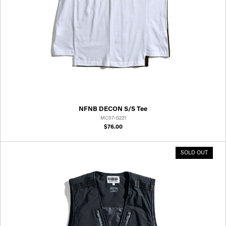
NFNB DECON S/S Tee
MC07-G221
$76.00
SOLD OUT