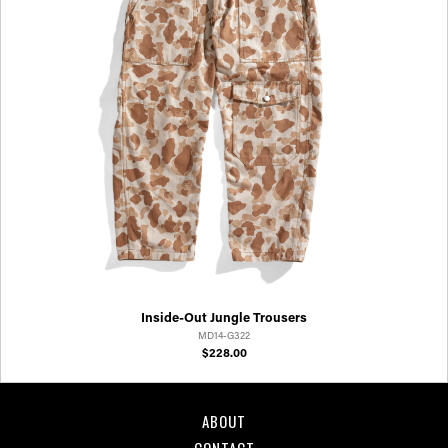
Inside-Out Jungle Trousers
MD14-G322
$228.00
ABOUT