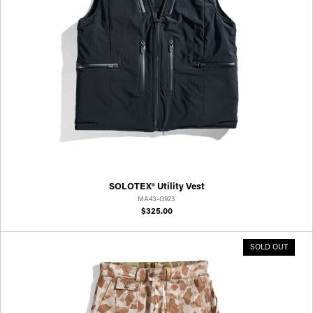
SOLOTEX® Utility Vest
MA43-G923
$325.00
SOLD OUT