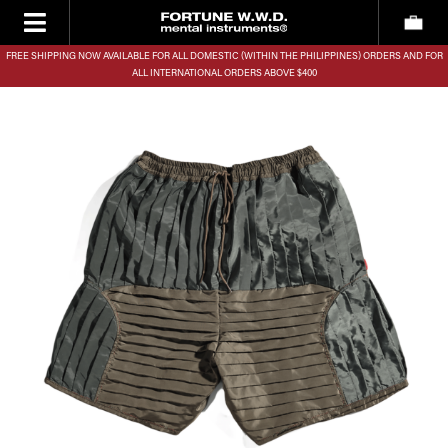
FREE SHIPPING NOW AVAILABLE FOR ALL DOMESTIC (WITHIN THE PHILIPPINES) ORDERS AND FOR
ALL INTERNATIONAL ORDERS ABOVE $400