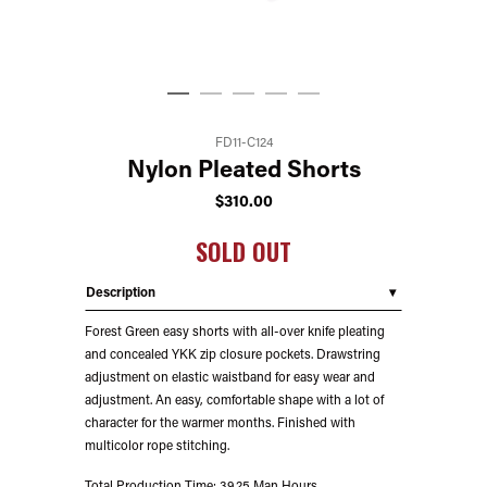
FD11-C124
Nylon Pleated Shorts
$
310.00
SOLD OUT
Description
Forest Green easy shorts with all-over knife pleating
and concealed YKK zip closure pockets. Drawstring
adjustment on elastic waistband for easy wear and
adjustment. An easy, comfortable shape with a lot of
character for the warmer months. Finished with
multicolor rope stitching.