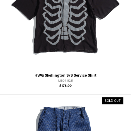
HWG Skellington S/S Service Shirt
MB04-G221
$178.00
SOLD OUT