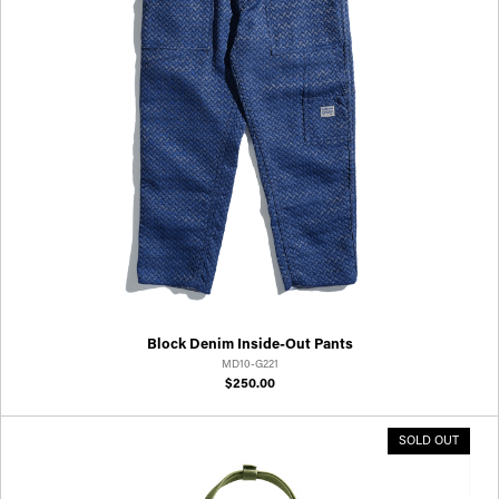
Block Denim Inside-Out Pants
MD10-G221
$250.00
SOLD OUT