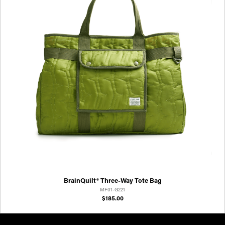
BrainQuilt® Three-Way Tote Bag
MF01-G221
$185.00