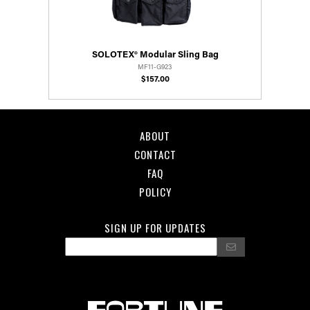
SOLOTEX® Modular Sling Bag
MF11-G923
$157.00
ABOUT
CONTACT
FAQ
POLICY
SIGN UP FOR UPDATES