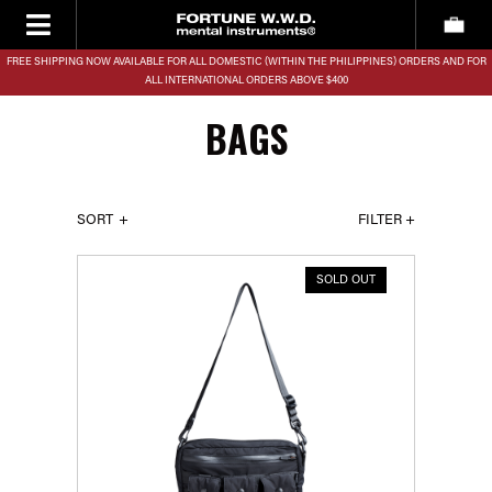
FREE SHIPPING NOW AVAILABLE FOR ALL DOMESTIC (WITHIN THE PHILIPPINES) ORDERS AND FOR
ALL INTERNATIONAL ORDERS ABOVE $400
BAGS
SORT
FILTER +
SOLD OUT