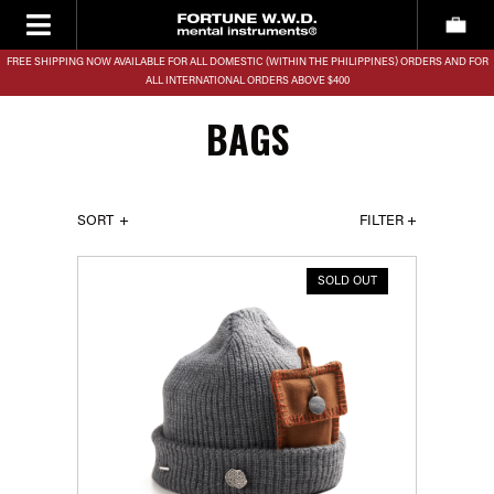
FREE SHIPPING NOW AVAILABLE FOR ALL DOMESTIC (WITHIN THE PHILIPPINES) ORDERS AND FOR
ALL INTERNATIONAL ORDERS ABOVE $400
BAGS
SORT
FILTER +
SOLD OUT