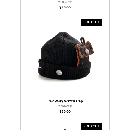
ME06-G221
$36.00
SOLD OUT
Two-Way Watch Cap
ME07-G221
$36.00
SOLD OUT