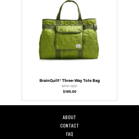
BrainQuilt® Three-Way Tote Bag
MF01-G221
$185.00
ABOUT
CONTACT
FAQ