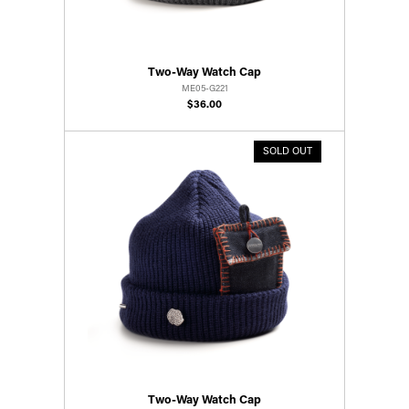
Two-Way Watch Cap
ME05-G221
$36.00
SOLD OUT
Two-Way Watch Cap